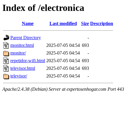
Index of /electronica
Name
Last modified
Size
Description
Parent Directory
-
monitor.html
2025-07-05 04:54
693
monitor/
2025-07-05 04:54
-
repetidor-wifi.html
2025-07-05 04:54
693
televisor.html
2025-07-05 04:54
693
televisor/
2025-07-05 04:54
-
Apache/2.4.38 (Debian) Server at expertosenhogar.com Port 443