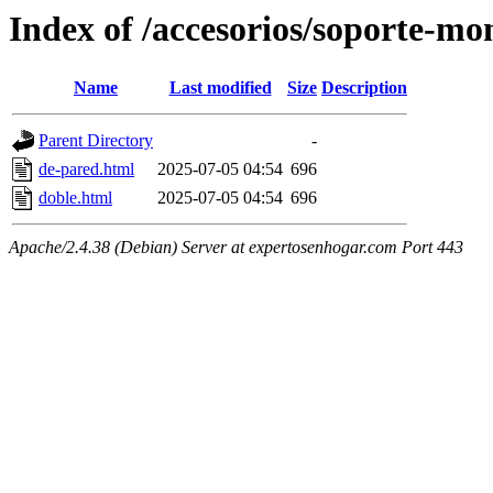
Index of /accesorios/soporte-mo
Name
Last modified
Size
Description
Parent Directory
-
de-pared.html
2025-07-05 04:54
696
doble.html
2025-07-05 04:54
696
Apache/2.4.38 (Debian) Server at expertosenhogar.com Port 443