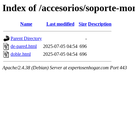
Index of /accesorios/soporte-mo
Name
Last modified
Size
Description
Parent Directory
-
de-pared.html
2025-07-05 04:54
696
doble.html
2025-07-05 04:54
696
Apache/2.4.38 (Debian) Server at expertosenhogar.com Port 443