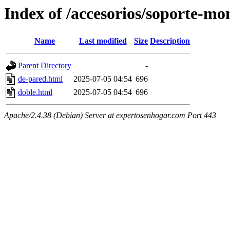
Index of /accesorios/soporte-mo
Name
Last modified
Size
Description
Parent Directory
-
de-pared.html
2025-07-05 04:54
696
doble.html
2025-07-05 04:54
696
Apache/2.4.38 (Debian) Server at expertosenhogar.com Port 443